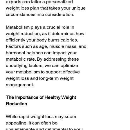
experts can tailor a personalized
weight loss plan that takes your unique
circumstances into consideration.
Metabolism plays a crucial role in
weight reduction, as it determines how
efficiently your body burns calories.
Factors such as age, muscle mass, and
hormonal balance can impact your
metabolic rate. By addressing these
underlying factors, we can optimize
your metabolism to support effective
weight loss and long-term weight
management.
The Importance of Healthy Weight
Reduction
While rapid weight loss may seem
appealing, it can often be
unsustainable and detrimental to your