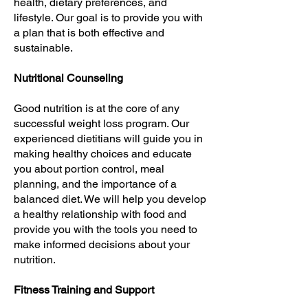
health, dietary preferences, and
lifestyle. Our goal is to provide you with
a plan that is both effective and
sustainable.
Nutritional Counseling
Good nutrition is at the core of any
successful weight loss program. Our
experienced dietitians will guide you in
making healthy choices and educate
you about portion control, meal
planning, and the importance of a
balanced diet. We will help you develop
a healthy relationship with food and
provide you with the tools you need to
make informed decisions about your
nutrition.
Fitness Training and Support