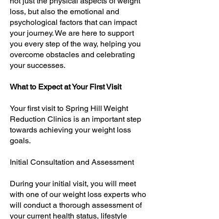
not just the physical aspects of weight
loss, but also the emotional and
psychological factors that can impact
your journey. We are here to support
you every step of the way, helping you
overcome obstacles and celebrating
your successes.
What to Expect at Your First Visit
Your first visit to Spring Hill Weight
Reduction Clinics is an important step
towards achieving your weight loss
goals.
Initial Consultation and Assessment
During your initial visit, you will meet
with one of our weight loss experts who
will conduct a thorough assessment of
your current health status, lifestyle