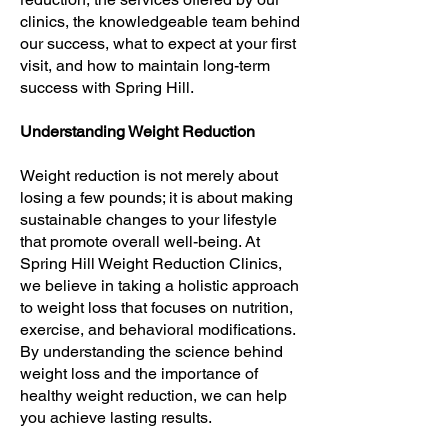
clinics, the knowledgeable team behind
our success, what to expect at your first
visit, and how to maintain long-term
success with Spring Hill.
Understanding Weight Reduction
Weight reduction is not merely about
losing a few pounds; it is about making
sustainable changes to your lifestyle
that promote overall well-being. At
Spring Hill Weight Reduction Clinics,
we believe in taking a holistic approach
to weight loss that focuses on nutrition,
exercise, and behavioral modifications.
By understanding the science behind
weight loss and the importance of
healthy weight reduction, we can help
you achieve lasting results.