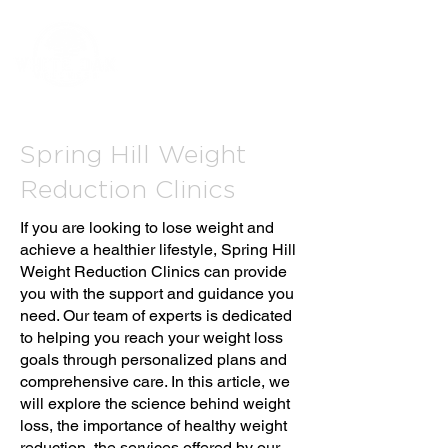
Spring Hill Weight
Reduction Clinics
If you are looking to lose weight and
achieve a healthier lifestyle, Spring Hill
Weight Reduction Clinics can provide
you with the support and guidance you
need. Our team of experts is dedicated
to helping you reach your weight loss
goals through personalized plans and
comprehensive care. In this article, we
will explore the science behind weight
loss, the importance of healthy weight
reduction, the services offered by our