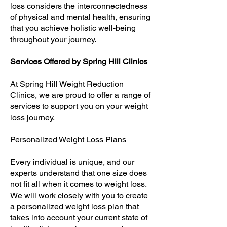
loss considers the interconnectedness
of physical and mental health, ensuring
that you achieve holistic well-being
throughout your journey.
Services Offered by Spring Hill Clinics
At Spring Hill Weight Reduction
Clinics, we are proud to offer a range of
services to support you on your weight
loss journey.
Personalized Weight Loss Plans
Every individual is unique, and our
experts understand that one size does
not fit all when it comes to weight loss.
We will work closely with you to create
a personalized weight loss plan that
takes into account your current state of