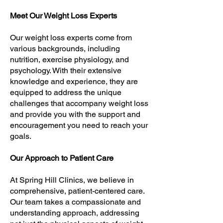
Meet Our Weight Loss Experts
Our weight loss experts come from
various backgrounds, including
nutrition, exercise physiology, and
psychology. With their extensive
knowledge and experience, they are
equipped to address the unique
challenges that accompany weight loss
and provide you with the support and
encouragement you need to reach your
goals.
Our Approach to Patient Care
At Spring Hill Clinics, we believe in
comprehensive, patient-centered care.
Our team takes a compassionate and
understanding approach, addressing