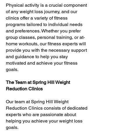
Physical activity is a crucial component
of any weight loss journey, and our
clinics offer a variety of fitness
programs tailored to individual needs
and preferences. Whether you prefer
group classes, personal training, or at-
home workouts, our fitness experts will
provide you with the necessary support
and guidance to help you stay
motivated and achieve your fitness
goals.
The Team at Spring Hill Weight
Reduction Clinics
Our team at Spring Hill Weight
Reduction Clinics consists of dedicated
experts who are passionate about
helping you achieve your weight loss
goals.