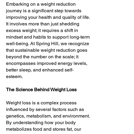
Embarking on a weight reduction
journey is a significant step towards
improving your health and quality of life.
It involves more than just shedding
excess weight; it requires a shift in
mindset and habits to support long-term
well-being. At Spring Hill, we recognize
that sustainable weight reduction goes
beyond the number on the scale; it
encompasses improved energy levels,
better sleep, and enhanced self-
esteem.
The Science Behind Weight Loss
Weight loss is a complex process
influenced by several factors such as
genetics, metabolism, and environment.
By understanding how your body
metabolizes food and stores fat, our