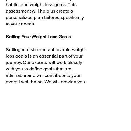
habits, and weight loss goals. This
assessment will help us create a
personalized plan tailored specifically
to your needs.
Setting Your Weight Loss Goals
Setting realistic and achievable weight
loss goals is an essential part of your
journey. Our experts will work closely
with you to define goals that are
attainable and will contribute to your
overall well-being. We will provide you
with the guidance and support you
need to stay on track and motivated.
Long-Term Success with Spring Hill
At Spring Hill Weight Reduction
Clinics, we are committed to helping