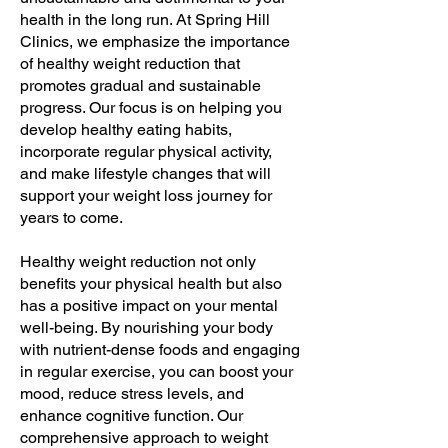
health in the long run. At Spring Hill
Clinics, we emphasize the importance
of healthy weight reduction that
promotes gradual and sustainable
progress. Our focus is on helping you
develop healthy eating habits,
incorporate regular physical activity,
and make lifestyle changes that will
support your weight loss journey for
years to come.
Healthy weight reduction not only
benefits your physical health but also
has a positive impact on your mental
well-being. By nourishing your body
with nutrient-dense foods and engaging
in regular exercise, you can boost your
mood, reduce stress levels, and
enhance cognitive function. Our
comprehensive approach to weight