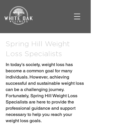
Spring Hill Weight
Loss Specialists
In today's society, weight loss has
become a common goal for many
individuals. However, achieving
successful and sustainable weight loss
can be a challenging journey.
Fortunately, Spring Hill Weight Loss
Specialists are here to provide the
professional guidance and support
necessary to help you reach your
weight loss goals.