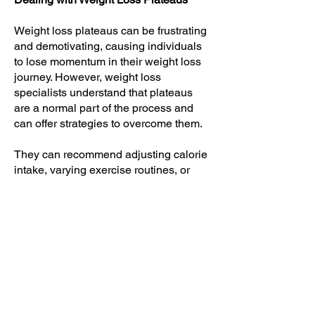
Weight loss plateaus can be frustrating
and demotivating, causing individuals
to lose momentum in their weight loss
journey. However, weight loss
specialists understand that plateaus
are a normal part of the process and
can offer strategies to overcome them.
They can recommend adjusting calorie
intake, varying exercise routines, or
incorporating new techniques to
kickstart weight loss again. By
providing guidance and alternate
approaches, weight loss specialists
help individuals break through plateaus
and continue progressing towards their
weight loss goals.
Managing Emotional Eating and Food