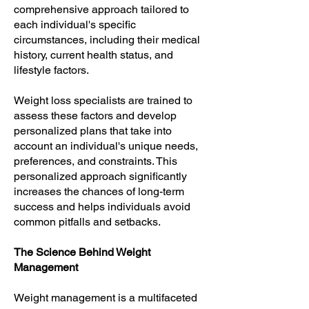
comprehensive approach tailored to
each individual's specific
circumstances, including their medical
history, current health status, and
lifestyle factors.
Weight loss specialists are trained to
assess these factors and develop
personalized plans that take into
account an individual's unique needs,
preferences, and constraints. This
personalized approach significantly
increases the chances of long-term
success and helps individuals avoid
common pitfalls and setbacks.
The Science Behind Weight
Management
Weight management is a multifaceted