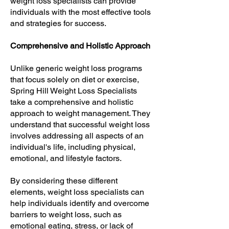
weight loss specialists can provide
individuals with the most effective tools
and strategies for success.
Comprehensive and Holistic Approach
Unlike generic weight loss programs
that focus solely on diet or exercise,
Spring Hill Weight Loss Specialists
take a comprehensive and holistic
approach to weight management. They
understand that successful weight loss
involves addressing all aspects of an
individual's life, including physical,
emotional, and lifestyle factors.
By considering these different
elements, weight loss specialists can
help individuals identify and overcome
barriers to weight loss, such as
emotional eating, stress, or lack of