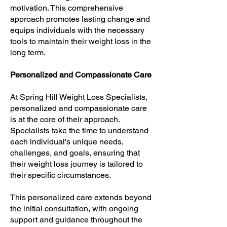
motivation. This comprehensive
approach promotes lasting change and
equips individuals with the necessary
tools to maintain their weight loss in the
long term.
Personalized and Compassionate Care
At Spring Hill Weight Loss Specialists,
personalized and compassionate care
is at the core of their approach.
Specialists take the time to understand
each individual's unique needs,
challenges, and goals, ensuring that
their weight loss journey is tailored to
their specific circumstances.
This personalized care extends beyond
the initial consultation, with ongoing
support and guidance throughout the