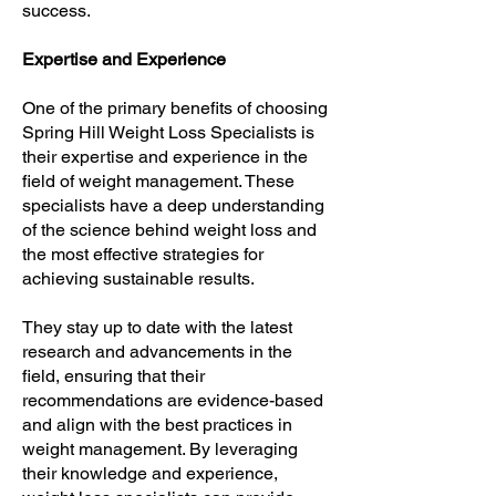
success.
Expertise and Experience
One of the primary benefits of choosing
Spring Hill Weight Loss Specialists is
their expertise and experience in the
field of weight management. These
specialists have a deep understanding
of the science behind weight loss and
the most effective strategies for
achieving sustainable results.
They stay up to date with the latest
research and advancements in the
field, ensuring that their
recommendations are evidence-based
and align with the best practices in
weight management. By leveraging
their knowledge and experience,