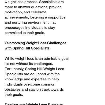
weight loss process. Specialists are
there to answer questions, provide
motivation, and celebrate
achievements, fostering a supportive
and nurturing environment that
encourages individuals to stay
committed to their goals.
Overcoming Weight Loss Challenges
with Spring Hill Specialists
While weight loss is an admirable goal,
it's not without its challenges.
Fortunately, Spring Hill Weight Loss
Specialists are equipped with the
knowledge and expertise to help
individuals overcome common
obstacles and stay on track towards
their goals.
Dealing with Weight Loss Plateaus