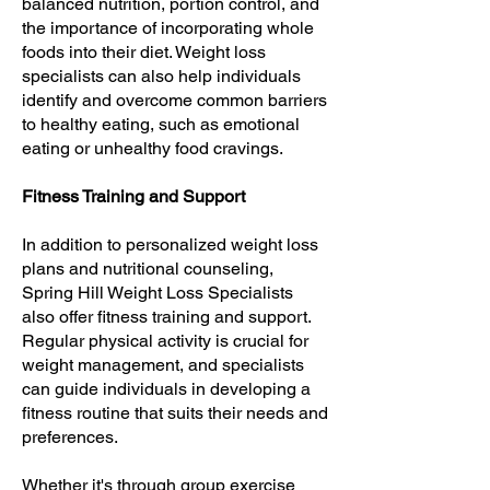
balanced nutrition, portion control, and
the importance of incorporating whole
foods into their diet. Weight loss
specialists can also help individuals
identify and overcome common barriers
to healthy eating, such as emotional
eating or unhealthy food cravings.
Fitness Training and Support
In addition to personalized weight loss
plans and nutritional counseling,
Spring Hill Weight Loss Specialists
also offer fitness training and support.
Regular physical activity is crucial for
weight management, and specialists
can guide individuals in developing a
fitness routine that suits their needs and
preferences.
Whether it's through group exercise