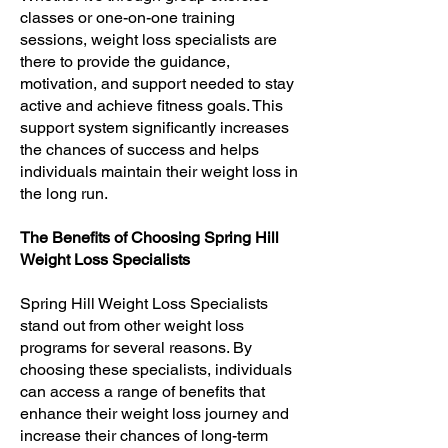
classes or one-on-one training
sessions, weight loss specialists are
there to provide the guidance,
motivation, and support needed to stay
active and achieve fitness goals. This
support system significantly increases
the chances of success and helps
individuals maintain their weight loss in
the long run.
The Benefits of Choosing Spring Hill
Weight Loss Specialists
Spring Hill Weight Loss Specialists
stand out from other weight loss
programs for several reasons. By
choosing these specialists, individuals
can access a range of benefits that
enhance their weight loss journey and
increase their chances of long-term