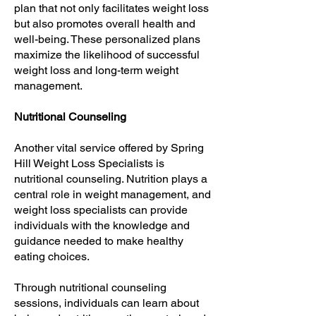
plan that not only facilitates weight loss
but also promotes overall health and
well-being. These personalized plans
maximize the likelihood of successful
weight loss and long-term weight
management.
Nutritional Counseling
Another vital service offered by Spring
Hill Weight Loss Specialists is
nutritional counseling. Nutrition plays a
central role in weight management, and
weight loss specialists can provide
individuals with the knowledge and
guidance needed to make healthy
eating choices.
Through nutritional counseling
sessions, individuals can learn about