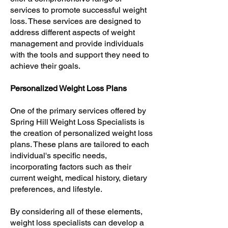
services to promote successful weight
loss. These services are designed to
address different aspects of weight
management and provide individuals
with the tools and support they need to
achieve their goals.
Personalized Weight Loss Plans
One of the primary services offered by
Spring Hill Weight Loss Specialists is
the creation of personalized weight loss
plans. These plans are tailored to each
individual's specific needs,
incorporating factors such as their
current weight, medical history, dietary
preferences, and lifestyle.
By considering all of these elements,
weight loss specialists can develop a