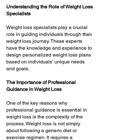
Understanding the Role of Weight Loss
Specialists
Weight loss specialists play a crucial
role in guiding individuals through their
weight loss journey. These experts
have the knowledge and experience to
design personalized weight loss plans
based on individuals' unique needs
and goals.
The Importance of Professional
Guidance in Weight Loss
One of the key reasons why
professional guidance is essential in
weight loss is the complexity of the
process. Weight loss is not simply
about following a generic diet or
exercise regimen. It requires a