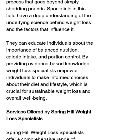
process that goes beyond simply
shedding pounds. Specialists in this
field have a deep understanding of the
underlying science behind weight loss
and the factors that influence it.
They can educate individuals about the
importance of balanced nutrition,
calorie intake, and portion control. By
providing evidence-based knowledge,
weight loss specialists empower
individuals to make informed choices
about their diet and lifestyle, which is
crucial for sustainable weight loss and
overall well-being.
Services Offered by Spring Hill Weight
Loss Specialists
Spring Hill Weight Loss Specialists
offer a comprehensive range of