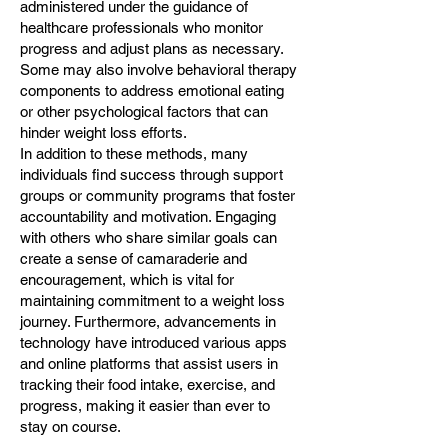
administered under the guidance of
healthcare professionals who monitor
progress and adjust plans as necessary.
Some may also involve behavioral therapy
components to address emotional eating
or other psychological factors that can
hinder weight loss efforts.
In addition to these methods, many
individuals find success through support
groups or community programs that foster
accountability and motivation. Engaging
with others who share similar goals can
create a sense of camaraderie and
encouragement, which is vital for
maintaining commitment to a weight loss
journey. Furthermore, advancements in
technology have introduced various apps
and online platforms that assist users in
tracking their food intake, exercise, and
progress, making it easier than ever to
stay on course.