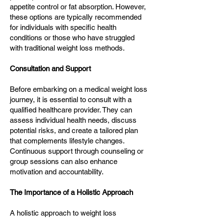
appetite control or fat absorption. However,
these options are typically recommended
for individuals with specific health
conditions or those who have struggled
with traditional weight loss methods.
Consultation and Support
Before embarking on a medical weight loss
journey, it is essential to consult with a
qualified healthcare provider. They can
assess individual health needs, discuss
potential risks, and create a tailored plan
that complements lifestyle changes.
Continuous support through counseling or
group sessions can also enhance
motivation and accountability.
The Importance of a Holistic Approach
A holistic approach to weight loss