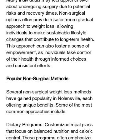
about undergoing surgery due to potential
risks and recovery times. Non-surgical
options often provide a safer, more gradual
approach to weight loss, allowing
individuals to make sustainable lifestyle
changes that contribute to long-term health.
This approach can also foster a sense of
empowerment, as individuals take control
of their health through informed choices
and consistent efforts.
Popular Non-Surgical Methods
Several non-surgical weight loss methods
have gained popularity in Nolensville, each
offering unique benefits. Some of the most
common approaches include:
Dietary Programs: Customized meal plans
that focus on balanced nutrition and caloric
control. These programs often emphasize