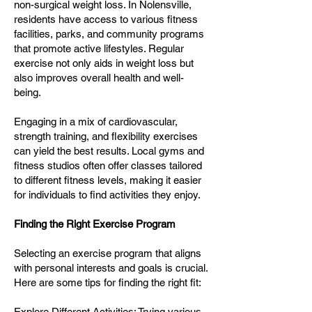
non-surgical weight loss. In Nolensville,
residents have access to various fitness
facilities, parks, and community programs
that promote active lifestyles. Regular
exercise not only aids in weight loss but
also improves overall health and well-
being.
Engaging in a mix of cardiovascular,
strength training, and flexibility exercises
can yield the best results. Local gyms and
fitness studios often offer classes tailored
to different fitness levels, making it easier
for individuals to find activities they enjoy.
Finding the Right Exercise Program
Selecting an exercise program that aligns
with personal interests and goals is crucial.
Here are some tips for finding the right fit:
Explore Different Activities: Trying various