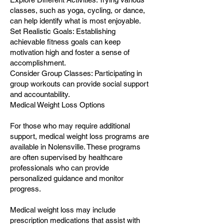
classes, such as yoga, cycling, or dance,
can help identify what is most enjoyable.
Set Realistic Goals: Establishing
achievable fitness goals can keep
motivation high and foster a sense of
accomplishment.
Consider Group Classes: Participating in
group workouts can provide social support
and accountability.
Medical Weight Loss Options
For those who may require additional
support, medical weight loss programs are
available in Nolensville. These programs
are often supervised by healthcare
professionals who can provide
personalized guidance and monitor
progress.
Medical weight loss may include
prescription medications that assist with