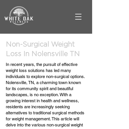
Non-Surgical Weight
Loss In Nolensville TN
In recent years, the pursuit of effective
weight loss solutions has led many
individuals to explore non-surgical options.
Nolensville, TN, a charming town known
for its community spirit and beautiful
landscapes, is no exception. With a
growing interest in health and wellness,
residents are increasingly seeking
alternatives to traditional surgical methods
for weight management. This article will
delve into the various non-surgical weight