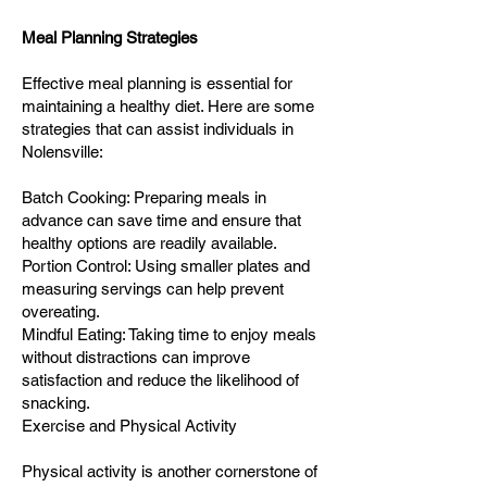
Meal Planning Strategies
Effective meal planning is essential for
maintaining a healthy diet. Here are some
strategies that can assist individuals in
Nolensville:
Batch Cooking: Preparing meals in
advance can save time and ensure that
healthy options are readily available.
Portion Control: Using smaller plates and
measuring servings can help prevent
overeating.
Mindful Eating: Taking time to enjoy meals
without distractions can improve
satisfaction and reduce the likelihood of
snacking.
Exercise and Physical Activity
Physical activity is another cornerstone of