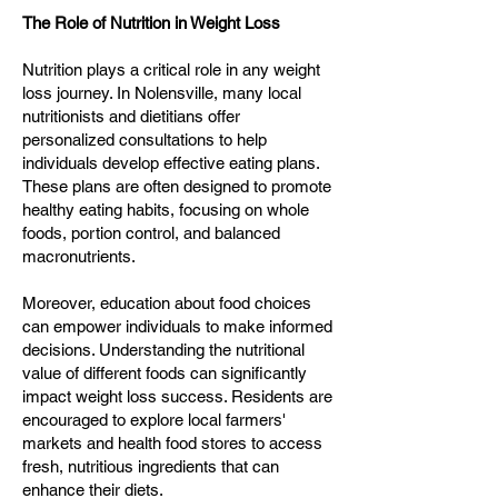
The Role of Nutrition in Weight Loss
Nutrition plays a critical role in any weight
loss journey. In Nolensville, many local
nutritionists and dietitians offer
personalized consultations to help
individuals develop effective eating plans.
These plans are often designed to promote
healthy eating habits, focusing on whole
foods, portion control, and balanced
macronutrients.
Moreover, education about food choices
can empower individuals to make informed
decisions. Understanding the nutritional
value of different foods can significantly
impact weight loss success. Residents are
encouraged to explore local farmers'
markets and health food stores to access
fresh, nutritious ingredients that can
enhance their diets.