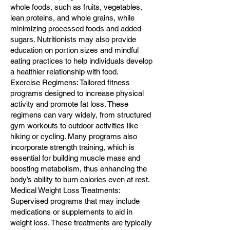
whole foods, such as fruits, vegetables,
lean proteins, and whole grains, while
minimizing processed foods and added
sugars. Nutritionists may also provide
education on portion sizes and mindful
eating practices to help individuals develop
a healthier relationship with food.
Exercise Regimens: Tailored fitness
programs designed to increase physical
activity and promote fat loss. These
regimens can vary widely, from structured
gym workouts to outdoor activities like
hiking or cycling. Many programs also
incorporate strength training, which is
essential for building muscle mass and
boosting metabolism, thus enhancing the
body’s ability to burn calories even at rest.
Medical Weight Loss Treatments:
Supervised programs that may include
medications or supplements to aid in
weight loss. These treatments are typically