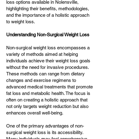
loss options available in Nolensville,
highlighting their benefits, methodologies,
and the importance of a holistic approach
to weight loss.
Understanding Non-Surgical Weight Loss
Non-surgical weight loss encompasses a
variety of methods aimed at helping
individuals achieve their weight loss goals
without the need for invasive procedures.
These methods can range from dietary
changes and exercise regimens to
advanced medical treatments that promote
fat loss and metabolic health. The focus is
often on creating a holistic approach that
not only targets weight reduction but also
enhances overall well-being.
One of the primary advantages of non-
surgical weight loss is its accessibility.
Many individuals may feel apprehensive