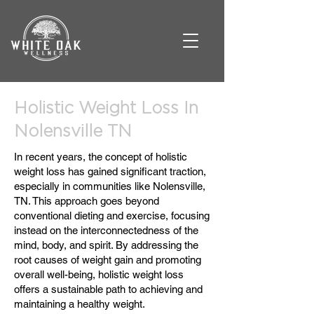
Holistic Weight Loss In
Nolensville TN
In recent years, the concept of holistic
weight loss has gained significant traction,
especially in communities like Nolensville,
TN. This approach goes beyond
conventional dieting and exercise, focusing
instead on the interconnectedness of the
mind, body, and spirit. By addressing the
root causes of weight gain and promoting
overall well-being, holistic weight loss
offers a sustainable path to achieving and
maintaining a healthy weight.