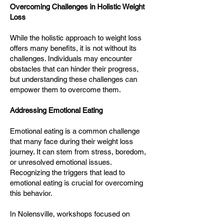
Overcoming Challenges in Holistic Weight
Loss
While the holistic approach to weight loss
offers many benefits, it is not without its
challenges. Individuals may encounter
obstacles that can hinder their progress,
but understanding these challenges can
empower them to overcome them.
Addressing Emotional Eating
Emotional eating is a common challenge
that many face during their weight loss
journey. It can stem from stress, boredom,
or unresolved emotional issues.
Recognizing the triggers that lead to
emotional eating is crucial for overcoming
this behavior.
In Nolensville, workshops focused on