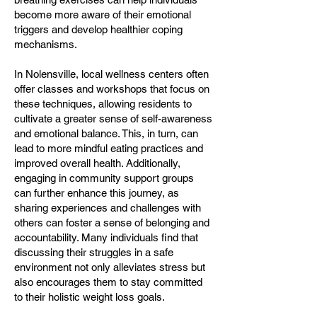
become more aware of their emotional
triggers and develop healthier coping
mechanisms.
In Nolensville, local wellness centers often
offer classes and workshops that focus on
these techniques, allowing residents to
cultivate a greater sense of self-awareness
and emotional balance. This, in turn, can
lead to more mindful eating practices and
improved overall health. Additionally,
engaging in community support groups
can further enhance this journey, as
sharing experiences and challenges with
others can foster a sense of belonging and
accountability. Many individuals find that
discussing their struggles in a safe
environment not only alleviates stress but
also encourages them to stay committed
to their holistic weight loss goals.