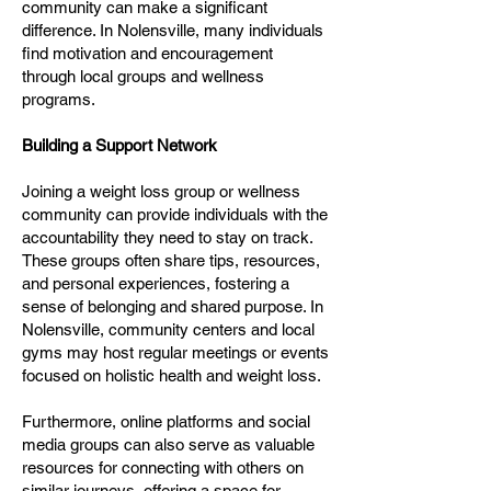
community can make a significant
difference. In Nolensville, many individuals
find motivation and encouragement
through local groups and wellness
programs.
Building a Support Network
Joining a weight loss group or wellness
community can provide individuals with the
accountability they need to stay on track.
These groups often share tips, resources,
and personal experiences, fostering a
sense of belonging and shared purpose. In
Nolensville, community centers and local
gyms may host regular meetings or events
focused on holistic health and weight loss.
Furthermore, online platforms and social
media groups can also serve as valuable
resources for connecting with others on
similar journeys, offering a space for