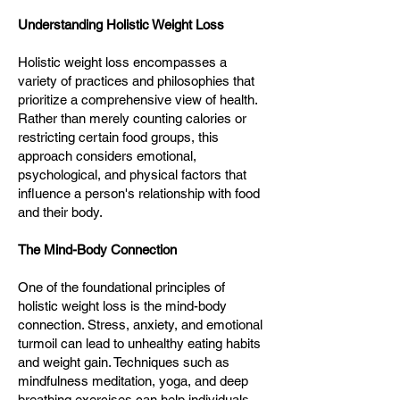
Understanding Holistic Weight Loss
Holistic weight loss encompasses a
variety of practices and philosophies that
prioritize a comprehensive view of health.
Rather than merely counting calories or
restricting certain food groups, this
approach considers emotional,
psychological, and physical factors that
influence a person's relationship with food
and their body.
The Mind-Body Connection
One of the foundational principles of
holistic weight loss is the mind-body
connection. Stress, anxiety, and emotional
turmoil can lead to unhealthy eating habits
and weight gain. Techniques such as
mindfulness meditation, yoga, and deep
breathing exercises can help individuals