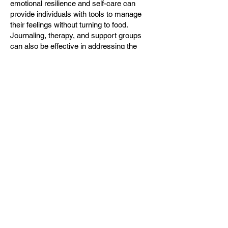
emotional resilience and self-care can
provide individuals with tools to manage
their feelings without turning to food.
Journaling, therapy, and support groups
can also be effective in addressing the
underlying emotions that contribute to
unhealthy eating patterns.
Staying Motivated
Maintaining motivation over time can be
difficult, especially when results are slow
to appear. Setting realistic goals and
celebrating small victories can help
individuals stay focused and encouraged.
In Nolensville, community events and
challenges can provide an extra boost of
motivation, encouraging participants to
engage with their health goals actively.
Additionally, connecting with others who
share similar objectives can create a