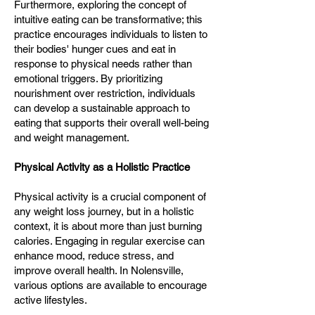
Furthermore, exploring the concept of
intuitive eating can be transformative; this
practice encourages individuals to listen to
their bodies' hunger cues and eat in
response to physical needs rather than
emotional triggers. By prioritizing
nourishment over restriction, individuals
can develop a sustainable approach to
eating that supports their overall well-being
and weight management.
Physical Activity as a Holistic Practice
Physical activity is a crucial component of
any weight loss journey, but in a holistic
context, it is about more than just burning
calories. Engaging in regular exercise can
enhance mood, reduce stress, and
improve overall health. In Nolensville,
various options are available to encourage
active lifestyles.