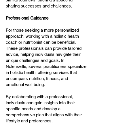
sharing successes and challenges.
Professional Guidance
For those seeking a more personalized
approach, working with a holistic health
coach or nutritionist can be beneficial.
These professionals can provide tailored
advice, helping individuals navigate their
unique challenges and goals. In
Nolensville, several practitioners specialize
in holistic health, offering services that
encompass nutrition, fitness, and
emotional well-being.
By collaborating with a professional,
individuals can gain insights into their
specific needs and develop a
comprehensive plan that aligns with their
lifestyle and preferences.