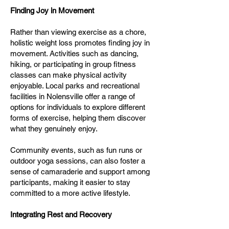
Finding Joy in Movement
Rather than viewing exercise as a chore,
holistic weight loss promotes finding joy in
movement. Activities such as dancing,
hiking, or participating in group fitness
classes can make physical activity
enjoyable. Local parks and recreational
facilities in Nolensville offer a range of
options for individuals to explore different
forms of exercise, helping them discover
what they genuinely enjoy.
Community events, such as fun runs or
outdoor yoga sessions, can also foster a
sense of camaraderie and support among
participants, making it easier to stay
committed to a more active lifestyle.
Integrating Rest and Recovery