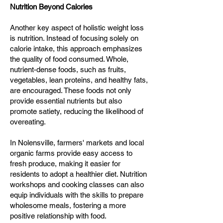
Nutrition Beyond Calories
Another key aspect of holistic weight loss
is nutrition. Instead of focusing solely on
calorie intake, this approach emphasizes
the quality of food consumed. Whole,
nutrient-dense foods, such as fruits,
vegetables, lean proteins, and healthy fats,
are encouraged. These foods not only
provide essential nutrients but also
promote satiety, reducing the likelihood of
overeating.
In Nolensville, farmers' markets and local
organic farms provide easy access to
fresh produce, making it easier for
residents to adopt a healthier diet. Nutrition
workshops and cooking classes can also
equip individuals with the skills to prepare
wholesome meals, fostering a more
positive relationship with food.