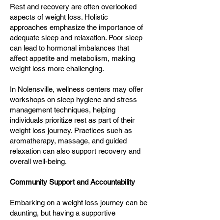
Rest and recovery are often overlooked
aspects of weight loss. Holistic
approaches emphasize the importance of
adequate sleep and relaxation. Poor sleep
can lead to hormonal imbalances that
affect appetite and metabolism, making
weight loss more challenging.
In Nolensville, wellness centers may offer
workshops on sleep hygiene and stress
management techniques, helping
individuals prioritize rest as part of their
weight loss journey. Practices such as
aromatherapy, massage, and guided
relaxation can also support recovery and
overall well-being.
Community Support and Accountability
Embarking on a weight loss journey can be
daunting, but having a supportive