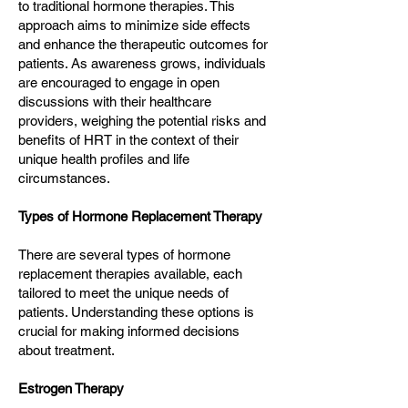
to traditional hormone therapies. This
approach aims to minimize side effects
and enhance the therapeutic outcomes for
patients. As awareness grows, individuals
are encouraged to engage in open
discussions with their healthcare
providers, weighing the potential risks and
benefits of HRT in the context of their
unique health profiles and life
circumstances.
Types of Hormone Replacement Therapy
There are several types of hormone
replacement therapies available, each
tailored to meet the unique needs of
patients. Understanding these options is
crucial for making informed decisions
about treatment.
Estrogen Therapy