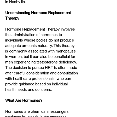
in Nashville.
Understanding Hormone Replacement
Therapy
Hormone Replacement Therapy involves
the administration of hormones to
individuals whose bodies do not produce
adequate amounts naturally. This therapy
is commonly associated with menopause
in women, but it can also be beneficial for
men experiencing testosterone deficiency.
The decision to pursue HRT is often made
after careful consideration and consultation
with healthcare professionals, who can
provide guidance based on individual
health needs and concerns.
What Are Hormones?
Hormones are chemical messengers
produced by glands in the endocrine