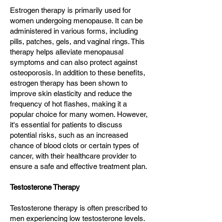
Estrogen therapy is primarily used for
women undergoing menopause. It can be
administered in various forms, including
pills, patches, gels, and vaginal rings. This
therapy helps alleviate menopausal
symptoms and can also protect against
osteoporosis. In addition to these benefits,
estrogen therapy has been shown to
improve skin elasticity and reduce the
frequency of hot flashes, making it a
popular choice for many women. However,
it's essential for patients to discuss
potential risks, such as an increased
chance of blood clots or certain types of
cancer, with their healthcare provider to
ensure a safe and effective treatment plan.
Testosterone Therapy
Testosterone therapy is often prescribed to
men experiencing low testosterone levels.