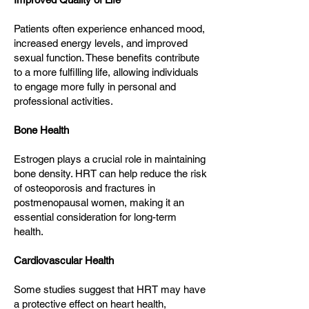
Patients often experience enhanced mood,
increased energy levels, and improved
sexual function. These benefits contribute
to a more fulfilling life, allowing individuals
to engage more fully in personal and
professional activities.
Bone Health
Estrogen plays a crucial role in maintaining
bone density. HRT can help reduce the risk
of osteoporosis and fractures in
postmenopausal women, making it an
essential consideration for long-term
health.
Cardiovascular Health
Some studies suggest that HRT may have
a protective effect on heart health,