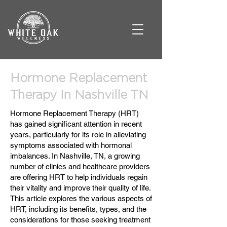
Hormone Replacement
Therapy In Nashville TN
Hormone Replacement Therapy (HRT)
has gained significant attention in recent
years, particularly for its role in alleviating
symptoms associated with hormonal
imbalances. In Nashville, TN, a growing
number of clinics and healthcare providers
are offering HRT to help individuals regain
their vitality and improve their quality of life.
This article explores the various aspects of
HRT, including its benefits, types, and the
considerations for those seeking treatment