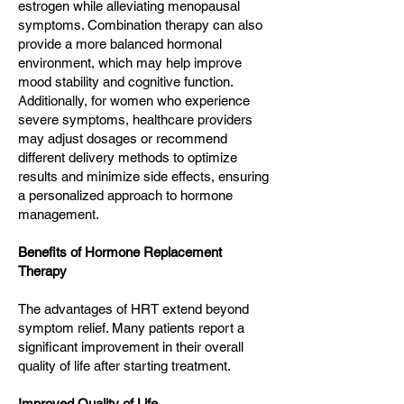
estrogen while alleviating menopausal
symptoms. Combination therapy can also
provide a more balanced hormonal
environment, which may help improve
mood stability and cognitive function.
Additionally, for women who experience
severe symptoms, healthcare providers
may adjust dosages or recommend
different delivery methods to optimize
results and minimize side effects, ensuring
a personalized approach to hormone
management.
Benefits of Hormone Replacement
Therapy
The advantages of HRT extend beyond
symptom relief. Many patients report a
significant improvement in their overall
quality of life after starting treatment.
Improved Quality of Life