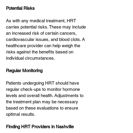
Potential Risks
As with any medical treatment, HRT
carries potential risks. These may include
an increased risk of certain cancers,
cardiovascular issues, and blood clots. A
healthcare provider can help weigh the
risks against the benefits based on
individual circumstances.
Regular Monitoring
Patients undergoing HRT should have
regular check-ups to monitor hormone
levels and overall health. Adjustments to
the treatment plan may be necessary
based on these evaluations to ensure
optimal results.
Finding HRT Providers in Nashville