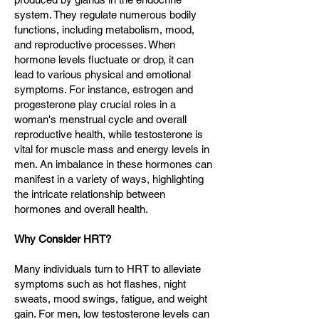
system. They regulate numerous bodily
functions, including metabolism, mood,
and reproductive processes. When
hormone levels fluctuate or drop, it can
lead to various physical and emotional
symptoms. For instance, estrogen and
progesterone play crucial roles in a
woman's menstrual cycle and overall
reproductive health, while testosterone is
vital for muscle mass and energy levels in
men. An imbalance in these hormones can
manifest in a variety of ways, highlighting
the intricate relationship between
hormones and overall health.
Why Consider HRT?
Many individuals turn to HRT to alleviate
symptoms such as hot flashes, night
sweats, mood swings, fatigue, and weight
gain. For men, low testosterone levels can