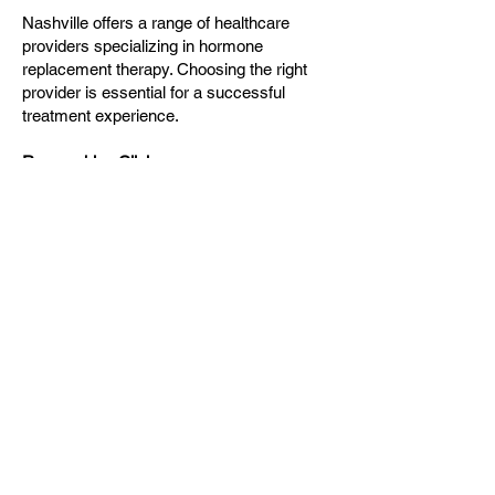
Nashville offers a range of healthcare
providers specializing in hormone
replacement therapy. Choosing the right
provider is essential for a successful
treatment experience.
Researching Clinics
When searching for HRT providers, it is
advisable to research clinics and
practitioners thoroughly. Look for those
with experience in hormone therapy and
positive patient reviews. Many clinics offer
consultations, allowing potential patients to
ask questions and gauge comfort levels.
Consultation Process
During the initial consultation, patients can
expect a comprehensive assessment of
their medical history, symptoms, and