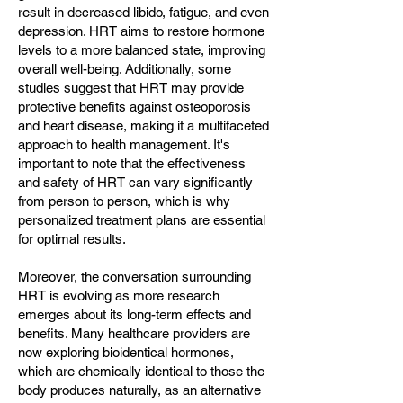
result in decreased libido, fatigue, and even
depression. HRT aims to restore hormone
levels to a more balanced state, improving
overall well-being. Additionally, some
studies suggest that HRT may provide
protective benefits against osteoporosis
and heart disease, making it a multifaceted
approach to health management. It's
important to note that the effectiveness
and safety of HRT can vary significantly
from person to person, which is why
personalized treatment plans are essential
for optimal results.
Moreover, the conversation surrounding
HRT is evolving as more research
emerges about its long-term effects and
benefits. Many healthcare providers are
now exploring bioidentical hormones,
which are chemically identical to those the
body produces naturally, as an alternative