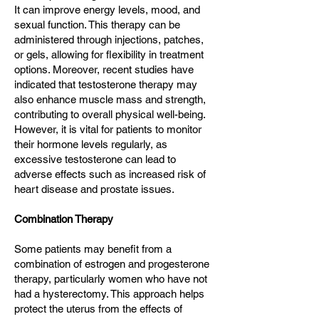
It can improve energy levels, mood, and
sexual function. This therapy can be
administered through injections, patches,
or gels, allowing for flexibility in treatment
options. Moreover, recent studies have
indicated that testosterone therapy may
also enhance muscle mass and strength,
contributing to overall physical well-being.
However, it is vital for patients to monitor
their hormone levels regularly, as
excessive testosterone can lead to
adverse effects such as increased risk of
heart disease and prostate issues.
Combination Therapy
Some patients may benefit from a
combination of estrogen and progesterone
therapy, particularly women who have not
had a hysterectomy. This approach helps
protect the uterus from the effects of