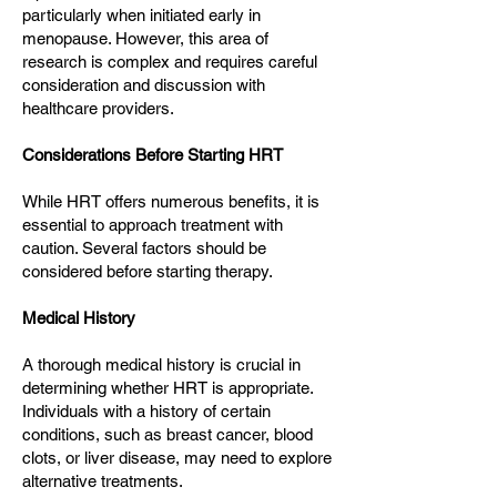
particularly when initiated early in
menopause. However, this area of
research is complex and requires careful
consideration and discussion with
healthcare providers.
Considerations Before Starting HRT
While HRT offers numerous benefits, it is
essential to approach treatment with
caution. Several factors should be
considered before starting therapy.
Medical History
A thorough medical history is crucial in
determining whether HRT is appropriate.
Individuals with a history of certain
conditions, such as breast cancer, blood
clots, or liver disease, may need to explore
alternative treatments.