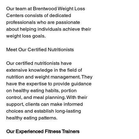
Our team at Brentwood Weight Loss
Centers consists of dedicated
professionals who are passionate
about helping individuals achieve their
weight loss goals.
Meet Our Certified Nutritionists
Our certified nutritionists have
extensive knowledge in the field of
nutrition and weight management. They
have the expertise to provide guidance
on healthy eating habits, portion
control, and meal planning. With their
support, clients can make informed
choices and establish long-lasting
healthy eating patterns.
Our Experienced Fitness Trainers