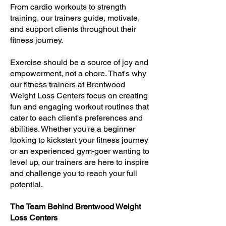
From cardio workouts to strength
training, our trainers guide, motivate,
and support clients throughout their
fitness journey.
Exercise should be a source of joy and
empowerment, not a chore. That's why
our fitness trainers at Brentwood
Weight Loss Centers focus on creating
fun and engaging workout routines that
cater to each client's preferences and
abilities. Whether you're a beginner
looking to kickstart your fitness journey
or an experienced gym-goer wanting to
level up, our trainers are here to inspire
and challenge you to reach your full
potential.
The Team Behind Brentwood Weight
Loss Centers