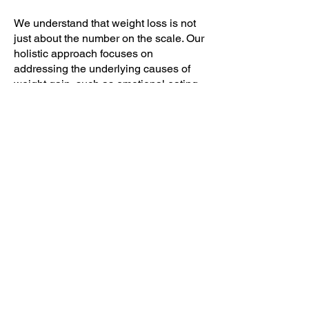
We understand that weight loss is not
just about the number on the scale. Our
holistic approach focuses on
addressing the underlying causes of
weight gain, such as emotional eating
or hormonal imbalances. By addressing
these factors, we support individuals in
achieving sustainable and long-term
weight loss.
Customized Weight Loss Plans
We believe that one size does not fit all
when it comes to weight loss. That's
why we create customized weight loss
plans tailored to individual needs and
goals. Our comprehensive plans take
into account various factors, including
the current health status, lifestyle, and