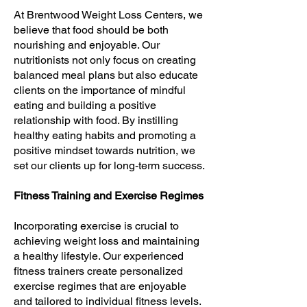
At Brentwood Weight Loss Centers, we
believe that food should be both
nourishing and enjoyable. Our
nutritionists not only focus on creating
balanced meal plans but also educate
clients on the importance of mindful
eating and building a positive
relationship with food. By instilling
healthy eating habits and promoting a
positive mindset towards nutrition, we
set our clients up for long-term success.
Fitness Training and Exercise Regimes
Incorporating exercise is crucial to
achieving weight loss and maintaining
a healthy lifestyle. Our experienced
fitness trainers create personalized
exercise regimes that are enjoyable
and tailored to individual fitness levels.