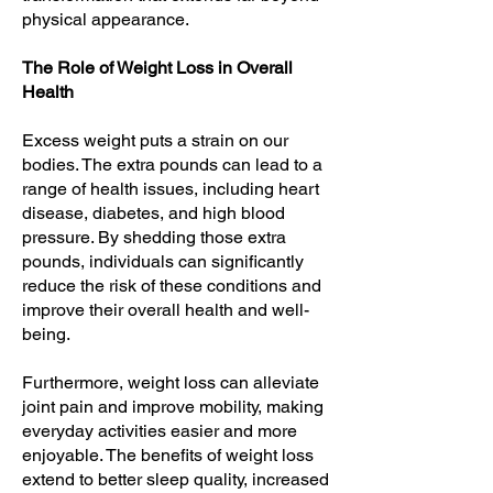
physical appearance.
The Role of Weight Loss in Overall
Health
Excess weight puts a strain on our
bodies. The extra pounds can lead to a
range of health issues, including heart
disease, diabetes, and high blood
pressure. By shedding those extra
pounds, individuals can significantly
reduce the risk of these conditions and
improve their overall health and well-
being.
Furthermore, weight loss can alleviate
joint pain and improve mobility, making
everyday activities easier and more
enjoyable. The benefits of weight loss
extend to better sleep quality, increased