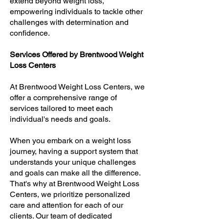
extend beyond weight loss,
empowering individuals to tackle other
challenges with determination and
confidence.
Services Offered by Brentwood Weight
Loss Centers
At Brentwood Weight Loss Centers, we
offer a comprehensive range of
services tailored to meet each
individual's needs and goals.
When you embark on a weight loss
journey, having a support system that
understands your unique challenges
and goals can make all the difference.
That's why at Brentwood Weight Loss
Centers, we prioritize personalized
care and attention for each of our
clients. Our team of dedicated