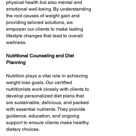
physical health but also mental and
emotional well-being. By understanding
the root causes of weight gain and
providing tailored solutions, we
empower our clients to make lasting
lifestyle changes that lead to overall
wellness.
Nutritional Counseling and Diet
Planning
Nutrition plays a vital role in achieving
weight loss goals. Our certified
nutritionists work closely with clients to
develop personalized diet plans that
are sustainable, delicious, and packed
with essential nutrients. They provide
guidance, education, and ongoing
support to ensure clients make healthy
dietary choices.