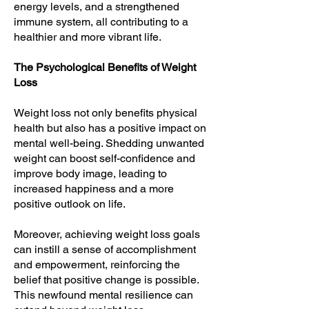
energy levels, and a strengthened
immune system, all contributing to a
healthier and more vibrant life.
The Psychological Benefits of Weight
Loss
Weight loss not only benefits physical
health but also has a positive impact on
mental well-being. Shedding unwanted
weight can boost self-confidence and
improve body image, leading to
increased happiness and a more
positive outlook on life.
Moreover, achieving weight loss goals
can instill a sense of accomplishment
and empowerment, reinforcing the
belief that positive change is possible.
This newfound mental resilience can