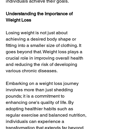
individuals achieve their goals.
Understanding the Importance of
Weight Loss
Losing weight is not just about
achieving a desired body shape or
fitting into a smaller size of clothing. It
goes beyond that. Weight loss plays a
crucial role in improving overall health
and reducing the risk of developing
various chronic diseases.
Embarking on a weight loss journey
involves more than just shedding
pounds; it is a commitment to
enhancing one's quality of life. By
adopting healthier habits such as
regular exercise and balanced nutrition,
individuals can experience a
transformation that extends far beyond