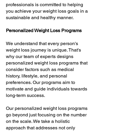
professionals is committed to helping
you achieve your weight loss goals in a
sustainable and healthy manner.
Personalized Weight Loss Programs
We understand that every person's
weight loss journey is unique. That's
why our team of experts designs
personalized weight loss programs that
consider factors such as medical
history, lifestyle, and personal
preferences. Our programs aim to
motivate and guide individuals towards
long-term success.
Our personalized weight loss programs
go beyond just focusing on the number
on the scale. We take a holistic
approach that addresses not only