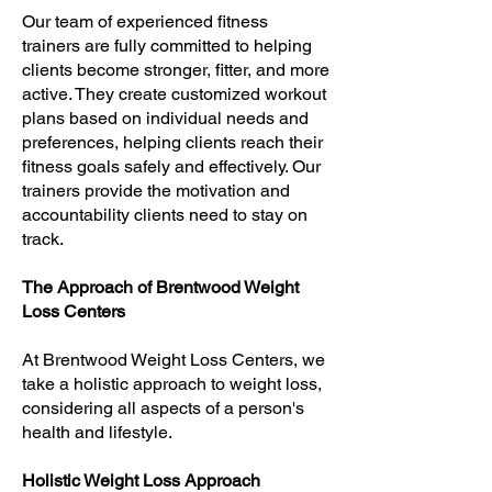
Our team of experienced fitness
trainers are fully committed to helping
clients become stronger, fitter, and more
active. They create customized workout
plans based on individual needs and
preferences, helping clients reach their
fitness goals safely and effectively. Our
trainers provide the motivation and
accountability clients need to stay on
track.
The Approach of Brentwood Weight
Loss Centers
At Brentwood Weight Loss Centers, we
take a holistic approach to weight loss,
considering all aspects of a person's
health and lifestyle.
Holistic Weight Loss Approach