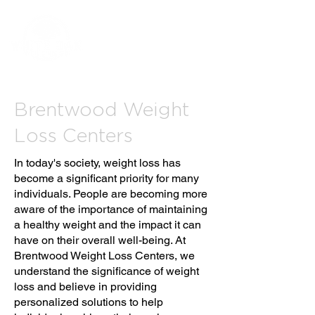
Brentwood Weight
Loss Centers
In today's society, weight loss has
become a significant priority for many
individuals. People are becoming more
aware of the importance of maintaining
a healthy weight and the impact it can
have on their overall well-being. At
Brentwood Weight Loss Centers, we
understand the significance of weight
loss and believe in providing
personalized solutions to help