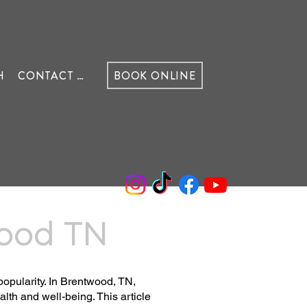
H
CONTACT US
BOOK ONLINE
wood TN
popularity. In Brentwood, TN,
th and well-being. This article