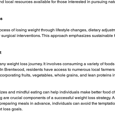
nd local resources available for those interested in pursuing natu
ss
rocess of losing weight through lifestyle changes, dietary adjustm
 surgical interventions. This approach emphasizes sustainable h
t
ny weight loss journey. It involves consuming a variety of foods 
t. In Brentwood, residents have access to numerous local farmers
ncorporating fruits, vegetables, whole grains, and lean proteins i
zes and mindful eating can help individuals make better food ch
 are crucial components of a successful weight loss strategy. A
reparing meals in advance, individuals can avoid the temptatio
ht loss goals.