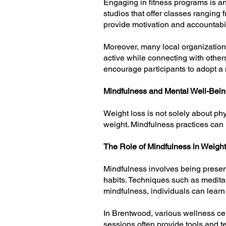
Engaging in fitness programs is a
studios that offer classes ranging f
provide motivation and accountabilit
Moreover, many local organizations
active while connecting with othe
encourage participants to adopt a m
Mindfulness and Mental Well-Bei
Weight loss is not solely about ph
weight. Mindfulness practices can 
The Role of Mindfulness in Weigh
Mindfulness involves being presen
habits. Techniques such as meditat
mindfulness, individuals can learn 
In Brentwood, various wellness cen
sessions often provide tools and t