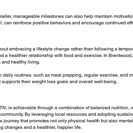
maller, manageable milestones can also help maintain motivatio
, can reinforce positive behaviors and encourage continued effo
about embracing a lifestyle change rather than following a tempora
d a healthier relationship with food and exercise. In Brentwood, 
and healthy living.
to daily routines, such as meal prepping, regular exercise, and m
t supports their weight loss goals and overall well-being.
N, is achievable through a combination of balanced nutrition, re
 community. By leveraging local resources and adopting sustaina
 journey that promotes not only physical health but also mental
ng changes and a healthier, happier life.