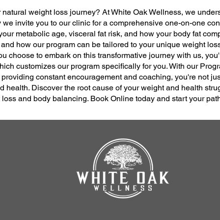
ur natural weight loss journey? At White Oak Wellness, we under
 we invite you to our clinic for a comprehensive one-on-one co
our metabolic age, visceral fat risk, and how your body fat com
 and how our program can be tailored to your unique weight lo
ou choose to embark on this transformative journey with us, you'
ch customizes our program specifically for you. With our Progr
roviding constant encouragement and coaching, you're not just
ed health. Discover the root cause of your weight and health stru
ht loss and body balancing. Book Online today and start your pat