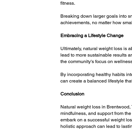
fitness.
Breaking down larger goals into s
achievements, no matter how small
Embracing a Lifestyle Change
Ultimately, natural weight loss is 
lead to more sustainable results an
the community's focus on wellness 
By incorporating healthy habits in
can create a balanced lifestyle tha
Conclusion
Natural weight loss in Brentwood, T
mindfulness, and support from the
embark on a successful weight loss
holistic approach can lead to lasti