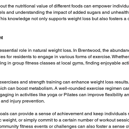
ut the nutritional value of different foods can empower individ
bels and understanding the impact of added sugars and unhealthy
is knowledge not only supports weight loss but also fosters a 
nt
essential role in natural weight loss. In Brentwood, the abundance
es for residents to engage in various forms of exercise. Whether 
ting in group fitness classes at local gyms, finding enjoyable ac
exercises and strength training can enhance weight loss results.
which can boost metabolism. A well-rounded exercise regimen can
gaging in activities like yoga or Pilates can improve flexibility 
n and injury prevention.
s goals can provide a sense of achievement and keep individuals m
ific weight, or simply commit to a certain number of workout ses
ommunity fitness events or challenges can also foster a sense 