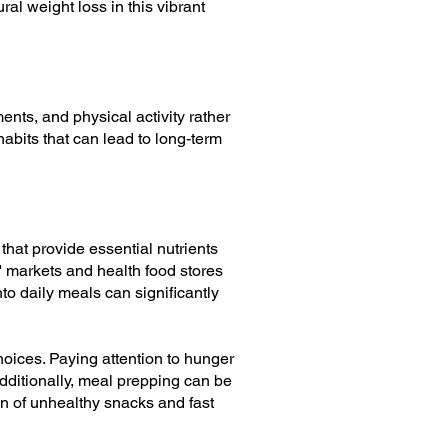
ral weight loss in this vibrant
ents, and physical activity rather
abits that can lead to long-term
that provide essential nutrients
' markets and health food stores
nto daily meals can significantly
oices. Paying attention to hunger
dditionally, meal prepping can be
n of unhealthy snacks and fast