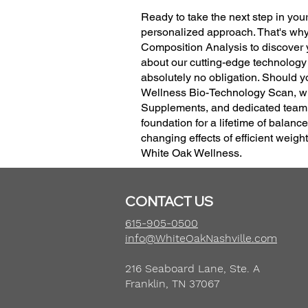
Ready to take the next step in yo
personalized approach. That's why
Composition Analysis to discover y
about our cutting-edge technology
absolutely no obligation. Should y
Wellness Bio-Technology Scan, whi
Supplements, and dedicated team p
foundation for a lifetime of balanc
changing effects of efficient weig
White Oak Wellness.
CONTACT US
615-905-0500
info@WhiteOakNashville.com
216 Seaboard Lane, Ste. A
Franklin, TN 37067