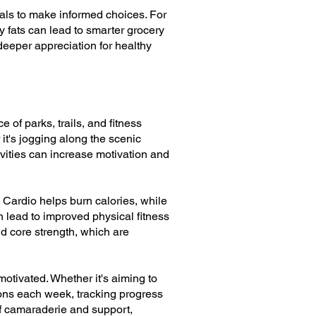
uals to make informed choices. For
 fats can lead to smarter grocery
deeper appreciation for healthy
 of parks, trails, and fitness
it's jogging along the scenic
tivities can increase motivation and
 Cardio helps burn calories, while
 lead to improved physical fitness
and core strength, which are
otivated. Whether it's aiming to
sions each week, tracking progress
of camaraderie and support,