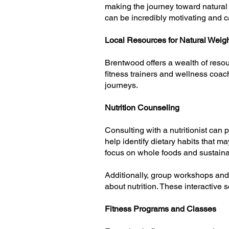
making the journey toward natural 
can be incredibly motivating and ca
Local Resources for Natural Weig
Brentwood offers a wealth of resour
fitness trainers and wellness coac
journeys.
Nutrition Counseling
Consulting with a nutritionist can
help identify dietary habits that m
focus on whole foods and sustainab
Additionally, group workshops and 
about nutrition. These interactive
Fitness Programs and Classes