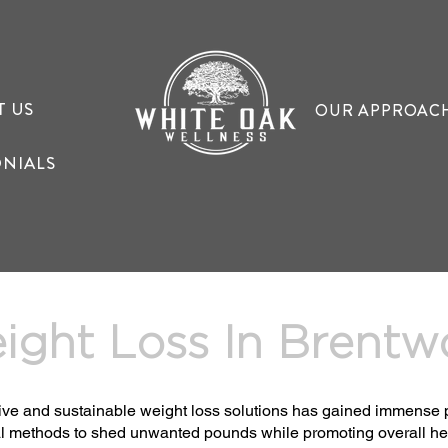
T US
OUR APPROAC
ONIALS
ight Loss In Brent
ective and sustainable weight loss solutions has gained immense 
l methods to shed unwanted pounds while promoting overall heal