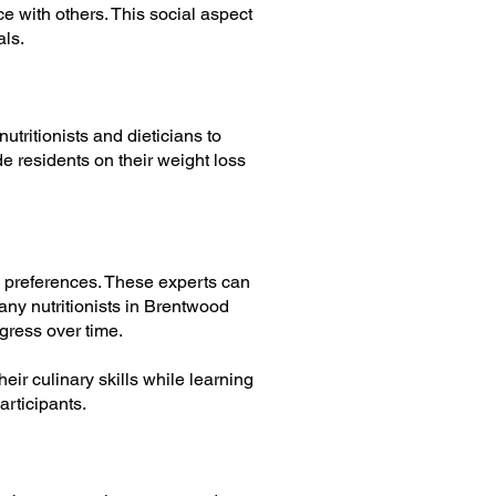
e with others. This social aspect
als.
utritionists and dieticians to
e residents on their weight loss
nd preferences. These experts can
any nutritionists in Brentwood
gress over time.
ir culinary skills while learning
articipants.