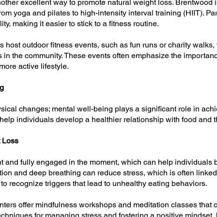
nother excellent way to promote natural weight loss. Brentwood
rom yoga and pilates to high-intensity interval training (HIIT). P
y, making it easier to stick to a fitness routine.
 host outdoor fitness events, such as fun runs or charity walks,
rs in the community. These events often emphasize the importanc
ore active lifestyle.
ng
ysical changes; mental well-being plays a significant role in ac
help individuals develop a healthier relationship with food and t
t Loss
t and fully engaged in the moment, which can help individuals 
ion and deep breathing can reduce stress, which is often linked 
to recognize triggers that lead to unhealthy eating behaviors.
ters offer mindfulness workshops and meditation classes that ca
echniques for managing stress and fostering a positive mindset, b