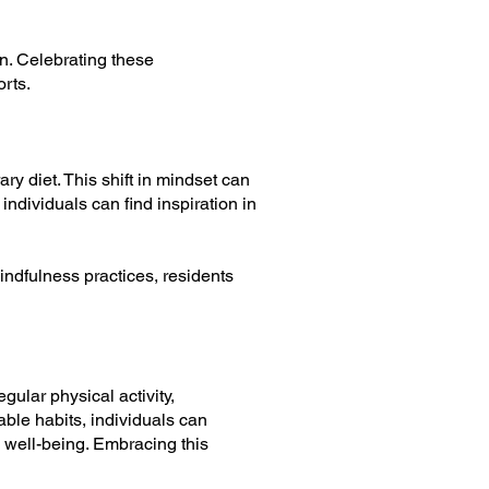
n. Celebrating these
rts.
ry diet. This shift in mindset can
individuals can find inspiration in
indfulness practices, residents
gular physical activity,
ble habits, individuals can
 well-being. Embracing this