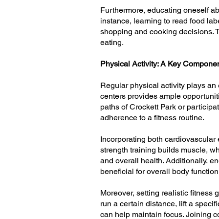
Furthermore, educating oneself abo
instance, learning to read food la
shopping and cooking decisions. Th
eating.
Physical Activity: A Key Compone
Regular physical activity plays an 
centers provides ample opportuniti
paths of Crockett Park or participa
adherence to a fitness routine.
Incorporating both cardiovascular 
strength training builds muscle, 
and overall health. Additionally, en
beneficial for overall body functio
Moreover, setting realistic fitnes
run a certain distance, lift a spec
can help maintain focus. Joining c