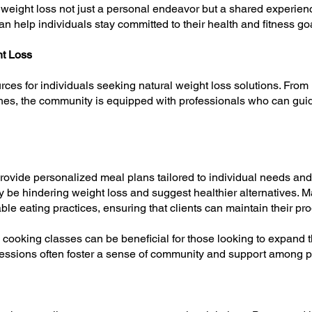
weight loss not just a personal endeavor but a shared experienc
n help individuals stay committed to their health and fitness go
ht Loss
ces for individuals seeking natural weight loss solutions. From n
hes, the community is equipped with professionals who can guid
 provide personalized meal plans tailored to individual needs a
ay be hindering weight loss and suggest healthier alternatives. M
le eating practices, ensuring that clients can maintain their pro
cooking classes can be beneficial for those looking to expand the
 sessions often foster a sense of community and support among p