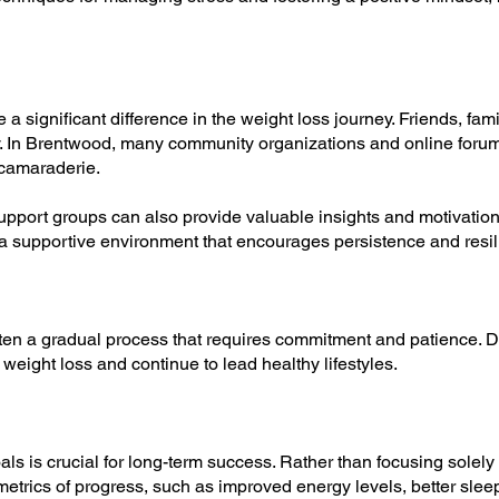
 significant difference in the weight loss journey. Friends, fam
. In Brentwood, many community organizations and online forum
 camaraderie.
 support groups can also provide valuable insights and motivati
 a supportive environment that encourages persistence and resil
ften a gradual process that requires commitment and patience. 
 weight loss and continue to lead healthy lifestyles.
als is crucial for long-term success. Rather than focusing solel
metrics of progress, such as improved energy levels, better sle