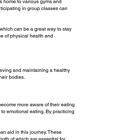
 is home to various gyms and
articipating in group classes can
 which can be a great way to stay
e of physical health and
hieving and maintaining a healthy
heir bodies.
become more aware of their eating
to emotional eating. By practicing
n aid in this journey. These
oth of which are essential for