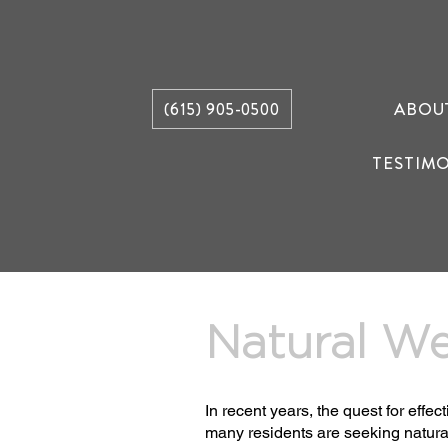
ABOU
(615) 905-0500
TESTIM
Natural We
In recent years, the quest for eff
many residents are seeking natura