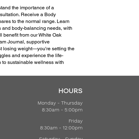
stand the importance of a
nsultation. Receive a Body
pares to the normal range. Learn
ss and body-balancing needs, with
ll benefit from our White Oak
am Journal, supportive
 losing weight—you're setting the
ggles and experience the life-
h to sustainable wellness with
HOURS
Monday - Thursday
8:30am - 5:00pm
Friday
8:30am - 12:00pm
Saturday - Sunday