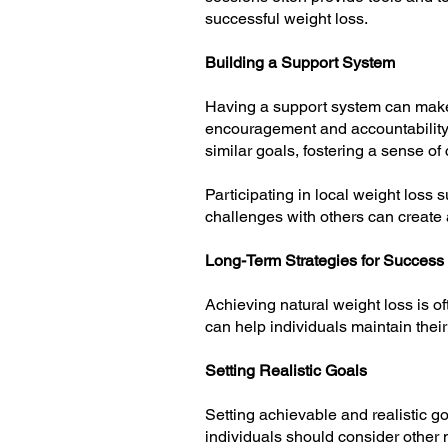
successful weight loss.
Building a Support System
Having a support system can make a
encouragement and accountability
similar goals, fostering a sense of
Participating in local weight loss
challenges with others can create
Long-Term Strategies for Success
Achieving natural weight loss is o
can help individuals maintain their
Setting Realistic Goals
Setting achievable and realistic go
individuals should consider other 