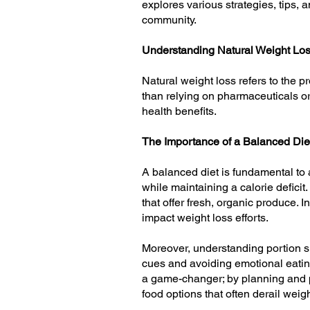
explores various strategies, tips, a
community.
Understanding Natural Weight Lo
Natural weight loss refers to the p
than relying on pharmaceuticals or
health benefits.
The Importance of a Balanced Die
A balanced diet is fundamental to a
while maintaining a calorie defici
that offer fresh, organic produce. I
impact weight loss efforts.
Moreover, understanding portion si
cues and avoiding emotional eating
a game-changer; by planning and p
food options that often derail weig