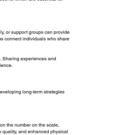
ily, or support groups can provide
s connect individuals who share
on. Sharing experiences and
ience.
Developing long-term strategies
y on the number on the scale,
ep quality, and enhanced physical