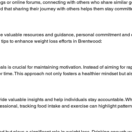
s or online forums, connecting with others who share similar 
nd that sharing their journey with others helps them stay committed
e valuable resources and guidance, personal commitment and co
tips to enhance weight loss efforts in Brentwood:
als is crucial for maintaining motivation. Instead of aiming for r
time. This approach not only fosters a healthier mindset but als
ide valuable insights and help individuals stay accountable. Wh
fessional, tracking food intake and exercise can highlight patte
ed but plays a significant role in weight loss. Drinking enough w