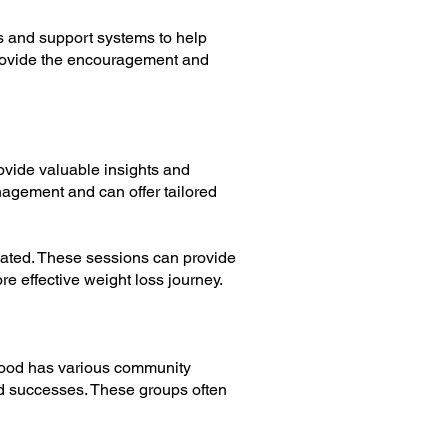
s and support systems to help
provide the encouragement and
rovide valuable insights and
nagement and can offer tailored
vated. These sessions can provide
e effective weight loss journey.
twood has various community
d successes. These groups often