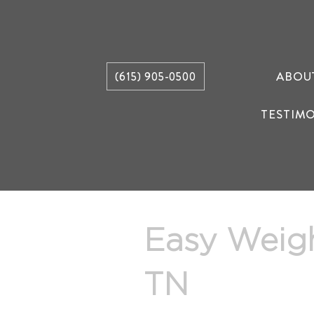
ABOU
(615) 905-0500
TESTIM
Easy Weig
TN