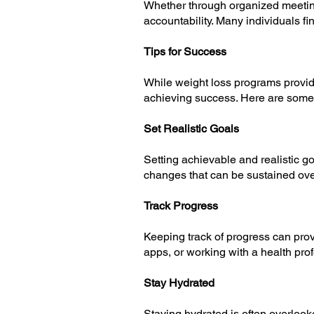
Whether through organized meeting
accountability. Many individuals fi
Tips for Success
While weight loss programs provid
achieving success. Here are some 
Set Realistic Goals
Setting achievable and realistic go
changes that can be sustained over 
Track Progress
Keeping track of progress can prov
apps, or working with a health pro
Stay Hydrated
Staying hydrated is often overlook