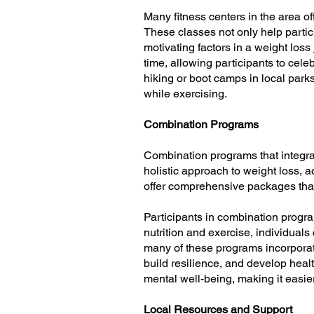
Many fitness centers in the area off
These classes not only help partic
motivating factors in a weight los
time, allowing participants to cele
hiking or boot camps in local park
while exercising.
Combination Programs
Combination programs that integra
holistic approach to weight loss, a
offer comprehensive packages that
Participants in combination progra
nutrition and exercise, individual
many of these programs incorporat
build resilience, and develop heal
mental well-being, making it easier 
Local Resources and Support