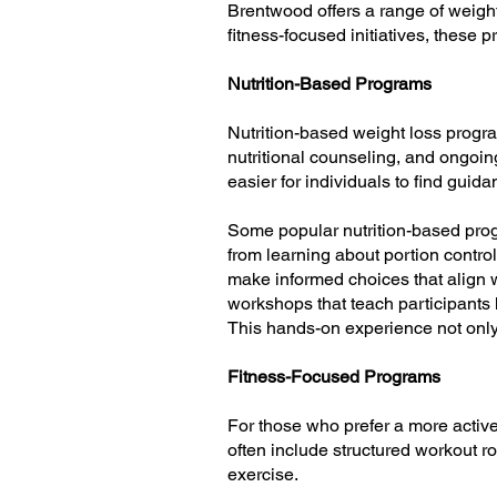
Brentwood offers a range of weight 
fitness-focused initiatives, these 
Nutrition-Based Programs
Nutrition-based weight loss progr
nutritional counseling, and ongoin
easier for individuals to find guida
Some popular nutrition-based prog
from learning about portion contro
make informed choices that align w
workshops that teach participants h
This hands-on experience not only 
Fitness-Focused Programs
For those who prefer a more activ
often include structured workout r
exercise.