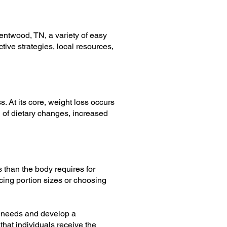
rentwood, TN, a variety of easy
ctive strategies, local resources,
s. At its core, weight loss occurs
 of dietary changes, increased
s than the body requires for
cing portion sizes or choosing
ic needs and develop a
that individuals receive the