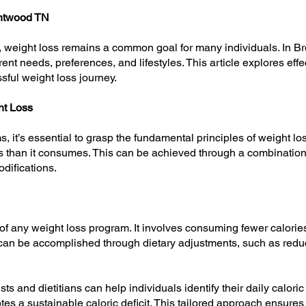
entwood TN
yle, weight loss remains a common goal for many individuals. In B
ent needs, preferences, and lifestyles. This article explores effe
sful weight loss journey.
ht Loss
, it’s essential to grasp the fundamental principles of weight los
 than it consumes. This can be achieved through a combination
odifications.
e of any weight loss program. It involves consuming fewer calorie
t can be accomplished through dietary adjustments, such as redu
sts and dietitians can help individuals identify their daily calor
s a sustainable caloric deficit. This tailored approach ensures 