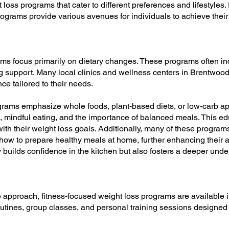
loss programs that cater to different preferences and lifestyles.
programs provide various avenues for individuals to achieve their
ams focus primarily on dietary changes. These programs often i
g support. Many local clinics and wellness centers in Brentwood 
nce tailored to their needs.
rams emphasize whole foods, plant-based diets, or low-carb app
l, mindful eating, and the importance of balanced meals. This e
ith their weight loss goals. Additionally, many of these progra
ow to prepare healthy meals at home, further enhancing their abili
builds confidence in the kitchen but also fosters a deeper unders
e approach, fitness-focused weight loss programs are availabl
outines, group classes, and personal training sessions designed