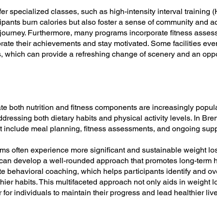
er specialized classes, such as high-intensity interval training (
ipants burn calories but also foster a sense of community and a
s journey. Furthermore, many programs incorporate fitness asses
brate their achievements and stay motivated. Some facilities even
s, which can provide a refreshing change of scenery and an oppo
te both nutrition and fitness components are increasingly popul
ddressing both dietary habits and physical activity levels. In B
 include meal planning, fitness assessments, and ongoing supp
ms often experience more significant and sustainable weight los
s can develop a well-rounded approach that promotes long-term h
e behavioral coaching, which helps participants identify and ov
thier habits. This multifaceted approach not only aids in weight 
for individuals to maintain their progress and lead healthier live