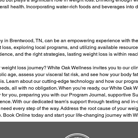
all health. Incorporating water-rich foods and beverages into d
y in Brentwood, TN, can be an empowering experience with the 
loss, exploring local programs, and utilizing available resource
ence, and the right strategies, lasting weight loss is within reac
r weight loss journey? White Oak Wellness invites you to our cli
lic age, assess your visceral fat risk, and see how your body f
s. Learn about our cutting-edge technology and how our progra
eds, all with no obligation. When you're ready, our White Oak 
y for you, preparing you with our Program Journal, supportive 
ence. With our dedicated team's support through texting and in-off
ed every step of the way. Address the root cause of your weig
e. Book Online today and start your life-changing journey with 