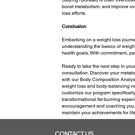
boost metabolism, and improve over
loss efforts.
Conclusion
Embarking on a weight loss journe
understanding the basics of weight 
health goals. With commitment, pati
Ready to take the next step in you
consultation. Discover your metabo
with our Body Composition Analysi
weight loss and body-balancing ne
customize our program specificall
transformational fat-burning experi
encouragement and coaching you ne
maintain your achievements for lif
CONTACT US