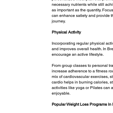
necessary nutrients while still ach
as important as the quantity. Focu
can enhance satiety and provide th
journey.
Physical Activity
Incorporating regular physical acti
and improves overall health. In Br
encourage an active lifestyle.
From group classes to personal trai
increase adherence to a fitness rou
mix of cardiovascular exercises, st
cardio helps in burning calories, 
activities like yoga or Pilates can 
enjoyable.
Popular Weight Loss Programs in