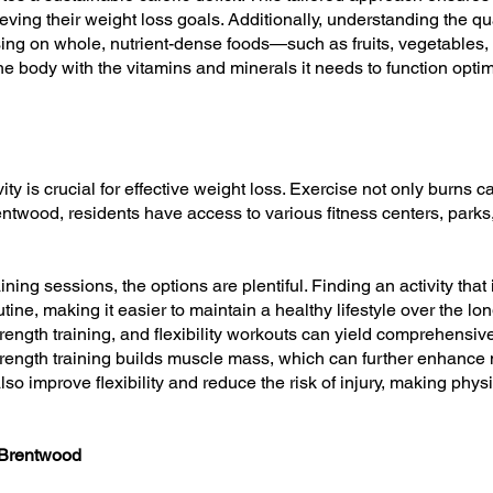
ieving their weight loss goals. Additionally, understanding the qu
sing on whole, nutrient-dense foods—such as fruits, vegetables
e body with the vitamins and minerals it needs to function optim
vity is crucial for effective weight loss. Exercise not only burns
entwood, residents have access to various fitness centers, parks
ning sessions, the options are plentiful. Finding an activity that 
tine, making it easier to maintain a healthy lifestyle over the l
rength training, and flexibility workouts can yield comprehensive
strength training builds muscle mass, which can further enhance 
also improve flexibility and reduce the risk of injury, making phy
 Brentwood