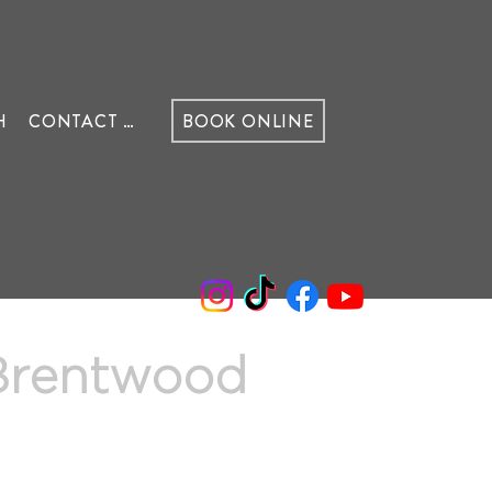
H
CONTACT US
BOOK ONLINE
 Brentwood