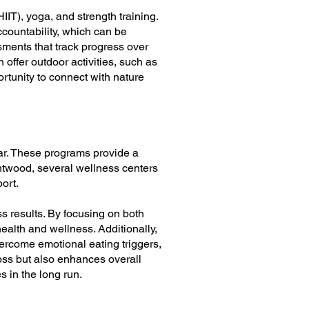
HIIT), yoga, and strength training.
ccountability, which can be
sments that track progress over
 offer outdoor activities, such as
rtunity to connect with nature
ar. These programs provide a
rentwood, several wellness centers
ort.
s results. By focusing on both
ealth and wellness. Additionally,
ercome emotional eating triggers,
loss but also enhances overall
s in the long run.