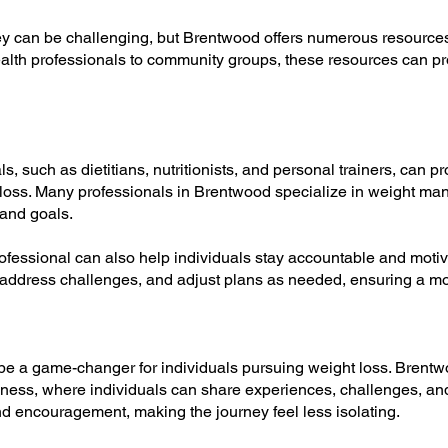
y can be challenging, but Brentwood offers numerous resource
ealth professionals to community groups, these resources can 
s, such as dietitians, nutritionists, and personal trainers, can p
t loss. Many professionals in Brentwood specialize in weight ma
and goals.
rofessional can also help individuals stay accountable and moti
 address challenges, and adjust plans as needed, ensuring a mor
 be a game-changer for individuals pursuing weight loss. Bren
ness, where individuals can share experiences, challenges, an
d encouragement, making the journey feel less isolating.