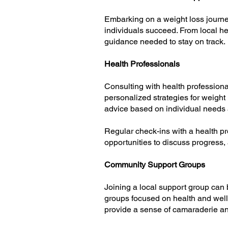
Embarking on a weight loss journe
individuals succeed. From local h
guidance needed to stay on track.
Health Professionals
Consulting with health professional
personalized strategies for weigh
advice based on individual needs 
Regular check-ins with a health p
opportunities to discuss progress,
Community Support Groups
Joining a local support group can
groups focused on health and well
provide a sense of camaraderie an