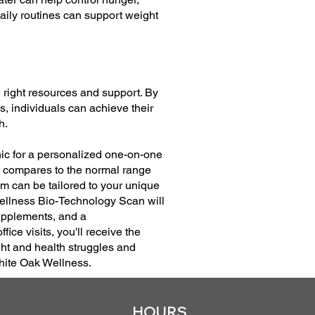
aily routines can support weight
right resources and support. By
s, individuals can achieve their
h.
nic for a personalized one-on-one
at compares to the normal range
m can be tailored to your unique
Wellness Bio-Technology Scan will
Supplements, and a
ice visits, you'll receive the
ht and health struggles and
White Oak Wellness.
HOURS