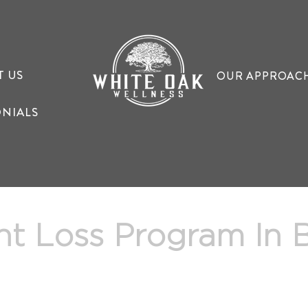
T US
OUR APPROAC
ONIALS
ht Loss Program In