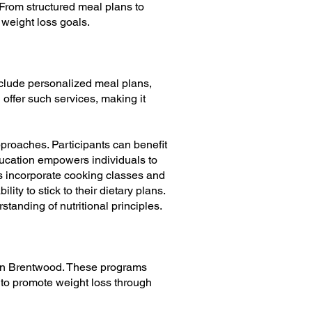
 From structured meal plans to
 weight loss goals.
nclude personalized meal plans,
offer such services, making it
roaches. Participants can benefit
ducation empowers individuals to
ms incorporate cooking classes and
ty to stick to their dietary plans.
tanding of nutritional principles.
e in Brentwood. These programs
 to promote weight loss through