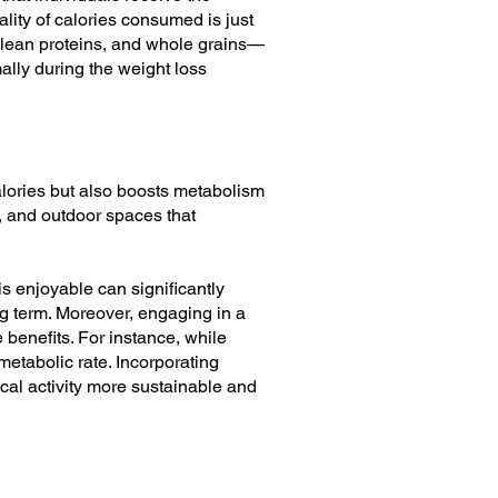
ality of calories consumed is just
, lean proteins, and whole grains—
ally during the weight loss
 calories but also boosts metabolism
, and outdoor spaces that
is enjoyable can significantly
ong term. Moreover, engaging in a
 benefits. For instance, while
metabolic rate. Incorporating
sical activity more sustainable and