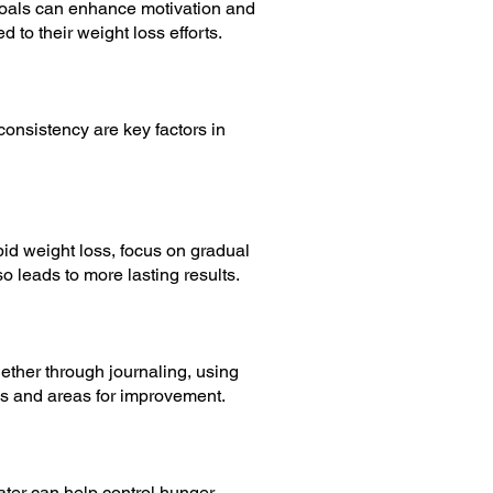
goals can enhance motivation and
 to their weight loss efforts.
nsistency are key factors in
apid weight loss, focus on gradual
o leads to more lasting results.
ether through journaling, using
rns and areas for improvement.
ater can help control hunger,