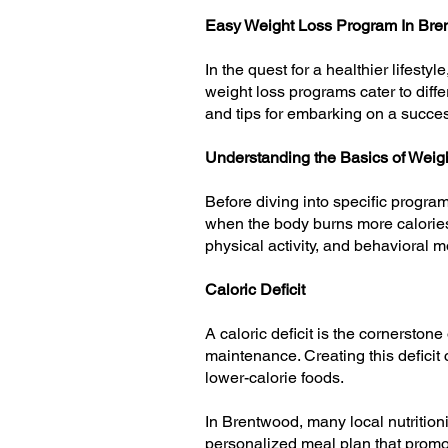
Easy Weight Loss Program In Br
In the quest for a healthier lifest
weight loss programs cater to differ
and tips for embarking on a succes
Understanding the Basics of Weig
Before diving into specific programs
when the body burns more calories
physical activity, and behavioral m
Caloric Deficit
A caloric deficit is the cornerston
maintenance. Creating this defici
lower-calorie foods.
In Brentwood, many local nutritioni
personalized meal plan that promote